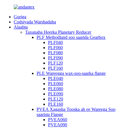
Guriga
Codsiyada Warshadaha
Alaabta
Taxanaha Heerka Planetary Reducer
PLF Methodland soo saarida Gearbox
PLF040
PLF060
PLF080
PLF090
PLF120
PLF160
PLE Wareegga wax-soo-saarka flange
PLE040
PLE060
PLE080
PLE090
PLE120
PLE160
PVEA Xagasha Tooska ah ee Wareega Soo
saarista Flange
PVEA060
PVEA090