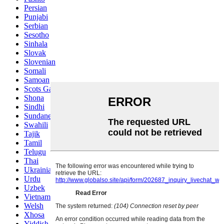
Persian
Punjabi
Serbian
Sesotho
Sinhala
Slovak
Slovenian
Somali
Samoan
Scots Gaelic
Shona
Sindhi
Sundanese
Swahili
Tajik
Tamil
Telugu
Thai
Ukrainian
Urdu
Uzbek
Vietnamese
Welsh
Xhosa
Yiddish