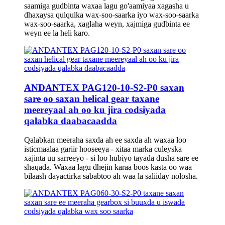
saamiga gudbinta waxaa lagu go'aamiyaa xagasha u
dhaxaysa qulqulka wax-soo-saarka iyo wax-soo-saarka
wax-soo-saarka, xaglaha weyn, xajmiga gudbinta ee
weyn ee la heli karo.
ANDANTEX PAG120-10-S2-P0 saxan
sare oo saxan helical gear taxane
meereyaal ah oo ku jira codsiyada
qalabka daabacaadda
Qalabkan meeraha saxda ah ee saxda ah waxaa loo
isticmaalaa gariir hooseeya - xitaa marka culeyska
xajinta uu sarreeyo - si loo hubiyo tayada dusha sare ee
shaqada. Waxaa lagu dhejin karaa boos kasta oo waa
bilaash dayactirka sababtoo ah waa la saliiday nolosha.