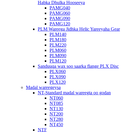
Habka Dhulka Hooseeya
PAMG040
PAMG060
PAMG090
PAMG120
PLM Wareega Jidhka Helic Yareeyaha Gear
PLM140
PLM180
PLM220
PLM060
PLM090
PLM120
Sanduuqa wax soo saarka flange PLX Disc
PLX060
PLX090
PLX120
Madal wareegeysa
NT-Standard madal wareegta oo godan
NT060
NT085
NT130
NT200
NT280
NT450
NTF