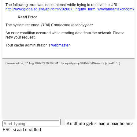
Ku dhufo geli si aad u baadho ama
ESC si aad u xidhid