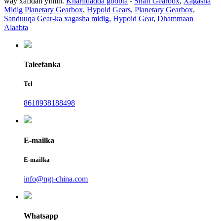
way xafidan yihiin.
Khariidadda goobta
-
Shaft Gearbox
,
Xagasha
Midig Planetary Gearbox
,
Hypoid Gears
,
Planetary Gearbox
,
Sanduuqa Gear-ka xagasha midig
,
Hypoid Gear
,
Dhammaan
Alaabta
Taleefanka
Tel
8618938188498
E-mailka
E-mailka
info@ngt-china.com
Whatsapp