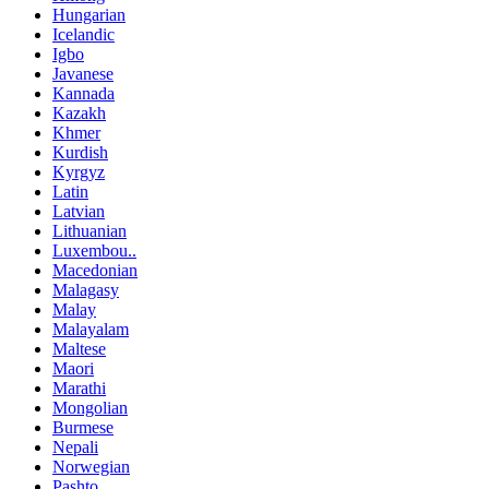
Hungarian
Icelandic
Igbo
Javanese
Kannada
Kazakh
Khmer
Kurdish
Kyrgyz
Latin
Latvian
Lithuanian
Luxembou..
Macedonian
Malagasy
Malay
Malayalam
Maltese
Maori
Marathi
Mongolian
Burmese
Nepali
Norwegian
Pashto