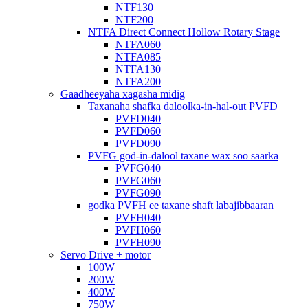
NTF130
NTF200
NTFA Direct Connect Hollow Rotary Stage
NTFA060
NTFA085
NTFA130
NTFA200
Gaadheeyaha xagasha midig
Taxanaha shafka daloolka-in-hal-out PVFD
PVFD040
PVFD060
PVFD090
PVFG god-in-dalool taxane wax soo saarka
PVFG040
PVFG060
PVFG090
godka PVFH ee taxane shaft labajibbaaran
PVFH040
PVFH060
PVFH090
Servo Drive + motor
100W
200W
400W
750W