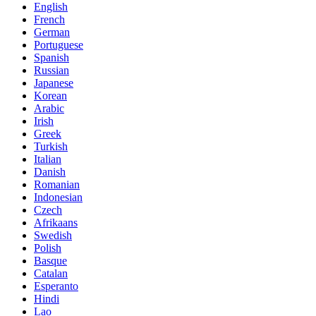
English
French
German
Portuguese
Spanish
Russian
Japanese
Korean
Arabic
Irish
Greek
Turkish
Italian
Danish
Romanian
Indonesian
Czech
Afrikaans
Swedish
Polish
Basque
Catalan
Esperanto
Hindi
Lao