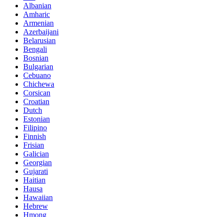
Albanian
Amharic
Armenian
Azerbaijani
Belarusian
Bengali
Bosnian
Bulgarian
Cebuano
Chichewa
Corsican
Croatian
Dutch
Estonian
Filipino
Finnish
Frisian
Galician
Georgian
Gujarati
Haitian
Hausa
Hawaiian
Hebrew
Hmong