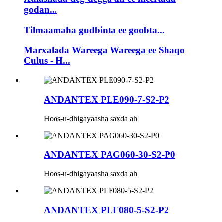
godan...
Tilmaamaha gudbinta ee goobta...
Marxalada Wareega Wareega ee Shaqo
Culus - H...
ANDANTEX PLE090-7-S2-P2
Hoos-u-dhigayaasha saxda ah
ANDANTEX PAG060-30-S2-P0
Hoos-u-dhigayaasha saxda ah
ANDANTEX PLF080-5-S2-P2