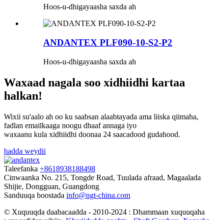
Hoos-u-dhigayaasha saxda ah
ANDANTEX PLF090-10-S2-P2
Hoos-u-dhigayaasha saxda ah
Waxaad nagala soo xidhiidhi kartaa
halkan!
Wixii su'aalo ah oo ku saabsan alaabtayada ama liiska qiimaha,
fadlan emailkaaga noogu dhaaf annaga iyo
waxaanu kula xidhiidhi doonaa 24 saacadood gudahood.
hadda weydii
Taleefanka
+8618938188498
Cinwaanka
No. 215, Tongde Road, Tuulada afraad, Magaalada
Shijie, Dongguan, Guangdong
Sanduuqa boostada
info@ngt-china.com
© Xuquuqda daabacaadda - 2010-2024 : Dhammaan xuquuqaha