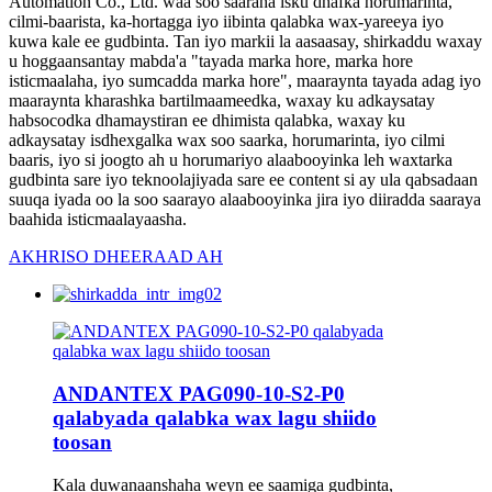
Automation Co., Ltd. waa soo saaraha isku dhafka horumarinta,
cilmi-baarista, ka-hortagga iyo iibinta qalabka wax-yareeya iyo
kuwa kale ee gudbinta. Tan iyo markii la aasaasay, shirkaddu waxay
u hoggaansantay mabda'a "tayada marka hore, marka hore
isticmaalaha, iyo sumcadda marka hore", maaraynta tayada adag iyo
maaraynta kharashka bartilmaameedka, waxay ku adkaysatay
habsocodka dhamaystiran ee dhimista qalabka, waxay ku
adkaysatay isdhexgalka wax soo saarka, horumarinta, iyo cilmi
baaris, iyo si joogto ah u horumariyo alaabooyinka leh waxtarka
gudbinta sare iyo teknoolajiyada sare ee content si ay ula qabsadaan
suuqa iyada oo la soo saarayo alaabooyinka jira iyo diiradda saaraya
baahida isticmaalayaasha.
AKHRISO DHEERAAD AH
ANDANTEX PAG090-10-S2-P0
qalabyada qalabka wax lagu shiido
toosan
Kala duwanaanshaha weyn ee saamiga gudbinta,