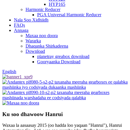
HYP165
Harmonic Reducer
PGA Universal Harmonic Reducer
Nala Soo Xidhiidh
FAQs
Annaga
Maxaa noo doora
Wararka
Dhaqanka Shirkadeena
Download
planetray greabox download
Gooryaanka Download
English
Ku soo dhawoow Hanrui
Waxaa la aasaasay 2015 (oo hadda loo yaqaan "Hanrui"), Hanrui