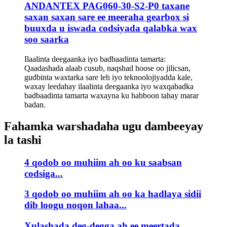
ANDANTEX PAG060-30-S2-P0 taxane
saxan saxan sare ee meeraha gearbox si
buuxda u iswada codsiyada qalabka wax
soo saarka
Ilaalinta deegaanka iyo badbaadinta tamarta:
Qaadashada alaab cusub, naqshad hoose oo jilicsan,
gudbinta waxtarka sare leh iyo teknoolojiyadda kale,
waxay leedahay ilaalinta deegaanka iyo waxqabadka
badbaadinta tamarta waxayna ku habboon tahay marar
badan.
Fahamka warshadaha ugu dambeeyay
la tashi
4 qodob oo muhiim ah oo ku saabsan
codsiga...
3 qodob oo muhiim ah oo ka hadlaya sidii
dib loogu noqon lahaa...
Xulashada deg-degga ah ee meertada