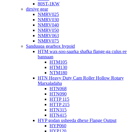
80ST-1KW
dirxiye gear
NMRV025
NMRV030
NMRV040
NMRV050
NMRV063
NMRV075
Sanduuqa gearbox hypoid
HTM wax-soo-saarka shafka flange-ga culus ee
bannaan
HTM105
HTM130
NTM180
HTN Heavy Duty Cam Roller Hollow Rotary
Marxaladaha
HTN068
HTN090
HTTP 115
HTTP 215
HTN315
HTN415
HYP godan usheeda dhexe Flange Output
HYP060
HYP120