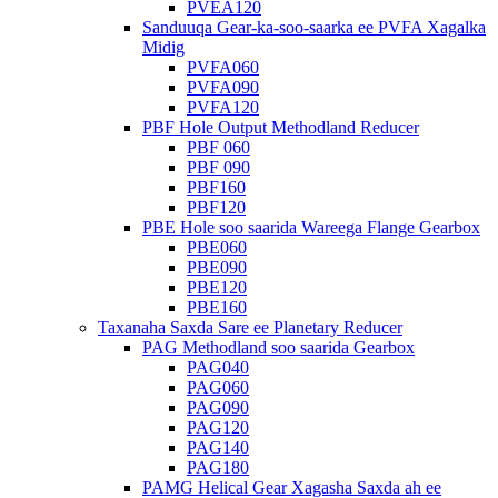
PVEA120
Sanduuqa Gear-ka-soo-saarka ee PVFA Xagalka
Midig
PVFA060
PVFA090
PVFA120
PBF Hole Output Methodland Reducer
PBF 060
PBF 090
PBF160
PBF120
PBE Hole soo saarida Wareega Flange Gearbox
PBE060
PBE090
PBE120
PBE160
Taxanaha Saxda Sare ee Planetary Reducer
PAG Methodland soo saarida Gearbox
PAG040
PAG060
PAG090
PAG120
PAG140
PAG180
PAMG Helical Gear Xagasha Saxda ah ee