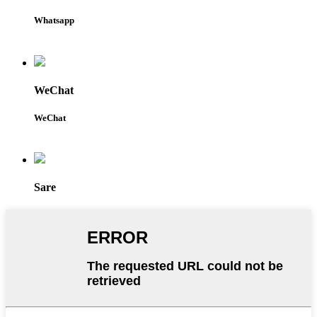
Whatsapp
WeChat
WeChat
Sare