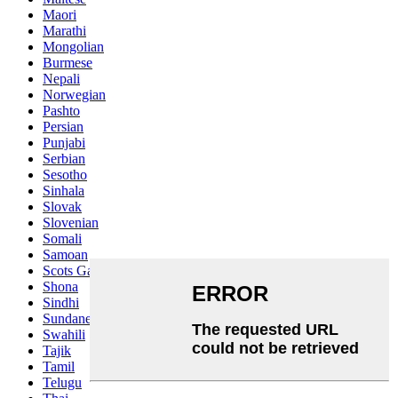
Maori
Marathi
Mongolian
Burmese
Nepali
Norwegian
Pashto
Persian
Punjabi
Serbian
Sesotho
Sinhala
Slovak
Slovenian
Somali
Samoan
Scots Gaelic
Shona
Sindhi
Sundanese
Swahili
Tajik
Tamil
Telugu