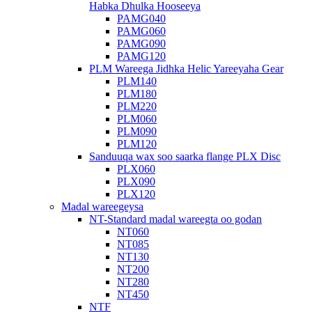
Habka Dhulka Hooseeya
PAMG040
PAMG060
PAMG090
PAMG120
PLM Wareega Jidhka Helic Yareeyaha Gear
PLM140
PLM180
PLM220
PLM060
PLM090
PLM120
Sanduuqa wax soo saarka flange PLX Disc
PLX060
PLX090
PLX120
Madal wareegeysa
NT-Standard madal wareegta oo godan
NT060
NT085
NT130
NT200
NT280
NT450
NTF