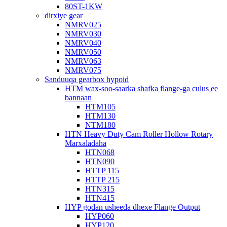
80ST-1KW
dirxiye gear
NMRV025
NMRV030
NMRV040
NMRV050
NMRV063
NMRV075
Sanduuqa gearbox hypoid
HTM wax-soo-saarka shafka flange-ga culus ee
bannaan
HTM105
HTM130
NTM180
HTN Heavy Duty Cam Roller Hollow Rotary
Marxaladaha
HTN068
HTN090
HTTP 115
HTTP 215
HTN315
HTN415
HYP godan usheeda dhexe Flange Output
HYP060
HYP120