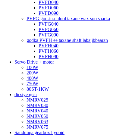
PVFD040
PVFD060
PVFD090
PVFG god-in-dalool taxane wax soo saarka
PVFG040
PVFG060
PVFG090
godka PVFH ee taxane shaft labajibbaaran
PVFH040
PVFH060
PVFH090
Servo Drive + motor
100W
200W
400W
750W
80ST-1KW
dirxiye gear
NMRV025
NMRV030
NMRV040
NMRV050
NMRV063
NMRV075
Sanduuqa gearbox hypoid