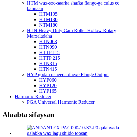
HTM wax-soo-saarka shafka flange-ga culus ee
bannaan
HTM105
HTM130
NTM180
HTN Heavy Duty Cam Roller Hollow Rotary
Marxaladaha
HTN068
HTN090
HTTP 115
HTTP 215
HTN315
HTN415
HYP godan usheeda dhexe Flange Output
HYP060
HYP120
HYP165
Harmonic Reducer
PGA Universal Harmonic Reducer
Alaabta sifaysan