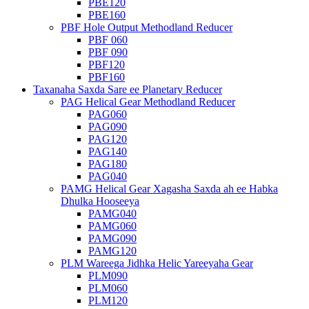
PBE120
PBE160
PBF Hole Output Methodland Reducer
PBF 060
PBF 090
PBF120
PBF160
Taxanaha Saxda Sare ee Planetary Reducer
PAG Helical Gear Methodland Reducer
PAG060
PAG090
PAG120
PAG140
PAG180
PAG040
PAMG Helical Gear Xagasha Saxda ah ee Habka
Dhulka Hooseeya
PAMG040
PAMG060
PAMG090
PAMG120
PLM Wareega Jidhka Helic Yareeyaha Gear
PLM090
PLM060
PLM120