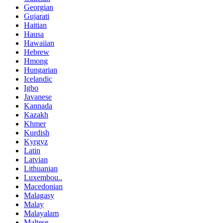
Georgian
Gujarati
Haitian
Hausa
Hawaiian
Hebrew
Hmong
Hungarian
Icelandic
Igbo
Javanese
Kannada
Kazakh
Khmer
Kurdish
Kyrgyz
Latin
Latvian
Lithuanian
Luxembou..
Macedonian
Malagasy
Malay
Malayalam
Maltese