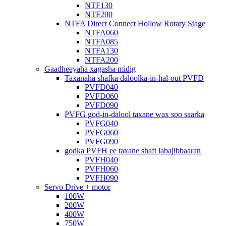
NTF130
NTF200
NTFA Direct Connect Hollow Rotary Stage
NTFA060
NTFA085
NTFA130
NTFA200
Gaadheeyaha xagasha midig
Taxanaha shafka daloolka-in-hal-out PVFD
PVFD040
PVFD060
PVFD090
PVFG god-in-dalool taxane wax soo saarka
PVFG040
PVFG060
PVFG090
godka PVFH ee taxane shaft labajibbaaran
PVFH040
PVFH060
PVFH090
Servo Drive + motor
100W
200W
400W
750W