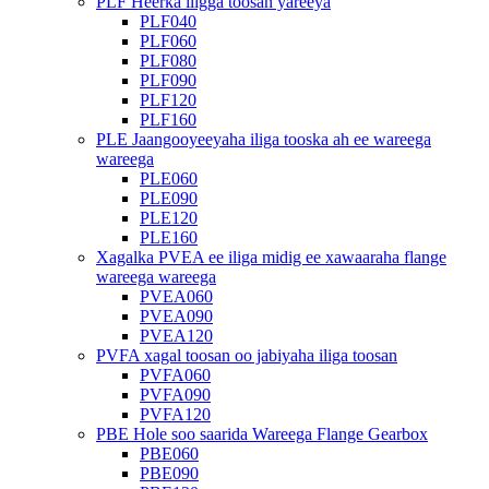
PLF Heerka iligga toosan yareeya
PLF040
PLF060
PLF080
PLF090
PLF120
PLF160
PLE Jaangooyeeyaha iliga tooska ah ee wareega
wareega
PLE060
PLE090
PLE120
PLE160
Xagalka PVEA ee iliga midig ee xawaaraha flange
wareega wareega
PVEA060
PVEA090
PVEA120
PVFA xagal toosan oo jabiyaha iliga toosan
PVFA060
PVFA090
PVFA120
PBE Hole soo saarida Wareega Flange Gearbox
PBE060
PBE090