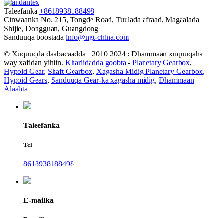
Taleefanka
+8618938188498
Cinwaanka
No. 215, Tongde Road, Tuulada afraad, Magaalada
Shijie, Dongguan, Guangdong
Sanduuqa boostada
info@ngt-china.com
© Xuquuqda daabacaadda - 2010-2024 : Dhammaan xuquuqaha
way xafidan yihiin.
Khariidadda goobta
-
Planetary Gearbox
,
Hypoid Gear
,
Shaft Gearbox
,
Xagasha Midig Planetary Gearbox
,
Hypoid Gears
,
Sanduuqa Gear-ka xagasha midig
,
Dhammaan
Alaabta
Taleefanka
Tel
8618938188498
E-mailka