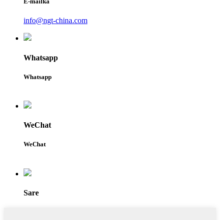
E-mailka
info@ngt-china.com
Whatsapp
Whatsapp
WeChat
WeChat
Sare