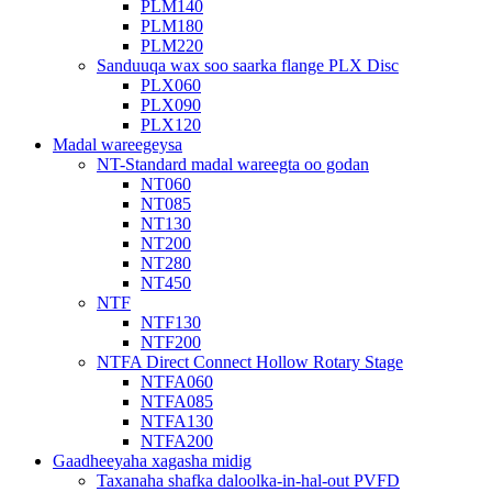
PLM140
PLM180
PLM220
Sanduuqa wax soo saarka flange PLX Disc
PLX060
PLX090
PLX120
Madal wareegeysa
NT-Standard madal wareegta oo godan
NT060
NT085
NT130
NT200
NT280
NT450
NTF
NTF130
NTF200
NTFA Direct Connect Hollow Rotary Stage
NTFA060
NTFA085
NTFA130
NTFA200
Gaadheeyaha xagasha midig
Taxanaha shafka daloolka-in-hal-out PVFD