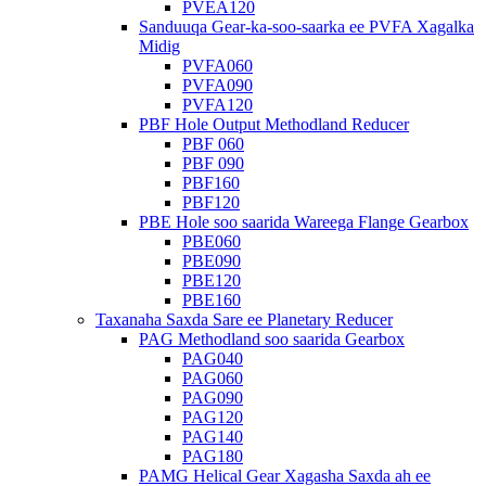
PVEA120
Sanduuqa Gear-ka-soo-saarka ee PVFA Xagalka
Midig
PVFA060
PVFA090
PVFA120
PBF Hole Output Methodland Reducer
PBF 060
PBF 090
PBF160
PBF120
PBE Hole soo saarida Wareega Flange Gearbox
PBE060
PBE090
PBE120
PBE160
Taxanaha Saxda Sare ee Planetary Reducer
PAG Methodland soo saarida Gearbox
PAG040
PAG060
PAG090
PAG120
PAG140
PAG180
PAMG Helical Gear Xagasha Saxda ah ee