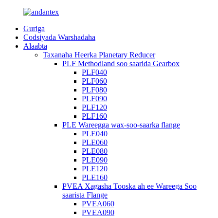
Guriga
Codsiyada Warshadaha
Alaabta
Taxanaha Heerka Planetary Reducer
PLF Methodland soo saarida Gearbox
PLF040
PLF060
PLF080
PLF090
PLF120
PLF160
PLE Wareegga wax-soo-saarka flange
PLE040
PLE060
PLE080
PLE090
PLE120
PLE160
PVEA Xagasha Tooska ah ee Wareega Soo
saarista Flange
PVEA060
PVEA090