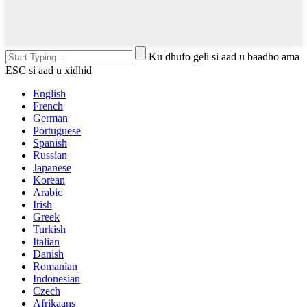
Ku dhufo geli si aad u baadho ama
ESC si aad u xidhid
English
French
German
Portuguese
Spanish
Russian
Japanese
Korean
Arabic
Irish
Greek
Turkish
Italian
Danish
Romanian
Indonesian
Czech
Afrikaans