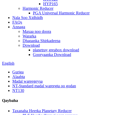
HYP165
Harmonic Reducer
PGA Universal Harmonic Reducer
Nala Soo Xidhiidh
FAQs
Annaga
Maxaa noo doora
Wararka
Dhaqanka Shirkadeena
Download
planetray greabox download
Gooryaanka Download
English
Guriga
Alaabta
Madal wareegeysa
NT-Standard madal wareegta oo godan
NT130
Qaybaha
Taxanaha Heerka Planetary Reducer