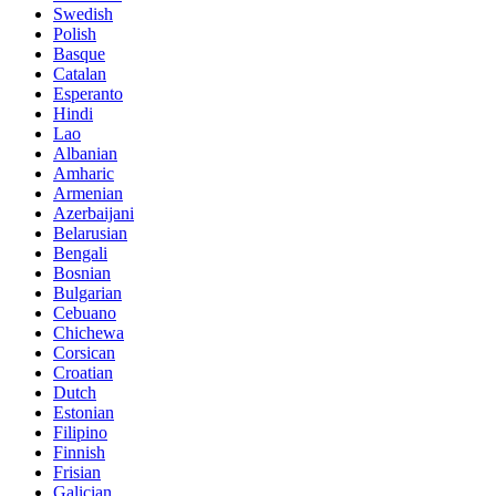
Swedish
Polish
Basque
Catalan
Esperanto
Hindi
Lao
Albanian
Amharic
Armenian
Azerbaijani
Belarusian
Bengali
Bosnian
Bulgarian
Cebuano
Chichewa
Corsican
Croatian
Dutch
Estonian
Filipino
Finnish
Frisian
Galician