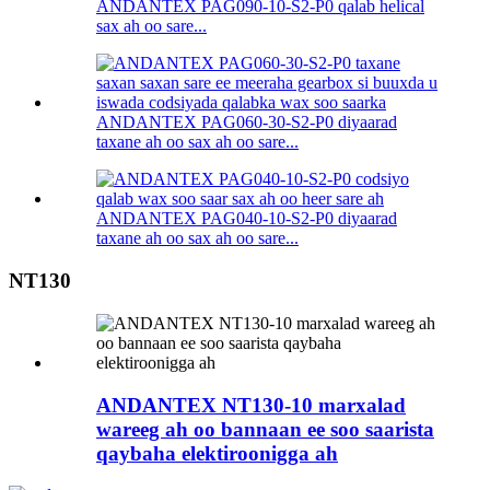
ANDANTEX PAG090-10-S2-P0 qalab helical
sax ah oo sare...
ANDANTEX PAG060-30-S2-P0 diyaarad
taxane ah oo sax ah oo sare...
ANDANTEX PAG040-10-S2-P0 diyaarad
taxane ah oo sax ah oo sare...
NT130
ANDANTEX NT130-10 marxalad
wareeg ah oo bannaan ee soo saarista
qaybaha elektiroonigga ah