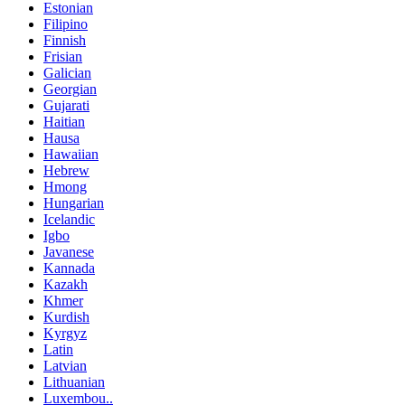
Estonian
Filipino
Finnish
Frisian
Galician
Georgian
Gujarati
Haitian
Hausa
Hawaiian
Hebrew
Hmong
Hungarian
Icelandic
Igbo
Javanese
Kannada
Kazakh
Khmer
Kurdish
Kyrgyz
Latin
Latvian
Lithuanian
Luxembou..