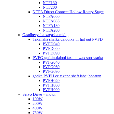
NTF130
NTF200
NTFA Direct Connect Hollow Rotary Stage
NTFA060
NTFA085
NTFA130
NTFA200
Gaadheeyaha xagasha midig
Taxanaha shafka daloolka-in-hal-out PVFD
PVFD040
PVFD060
PVFD090
PVFG god-in-dalool taxane wax soo saarka
PVFG040
PVFG060
PVFG090
godka PVFH ee taxane shaft labajibbaaran
PVFH040
PVFH060
PVFH090
Servo Drive + motor
100W
200W
400W
750W