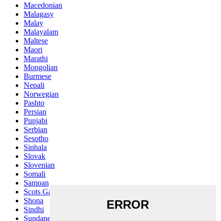
Macedonian
Malagasy
Malay
Malayalam
Maltese
Maori
Marathi
Mongolian
Burmese
Nepali
Norwegian
Pashto
Persian
Punjabi
Serbian
Sesotho
Sinhala
Slovak
Slovenian
Somali
Samoan
Scots Gaelic
Shona
Sindhi
Sundanese