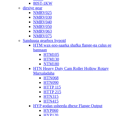
80ST-1KW
dirxiye gear
NMRV025
NMRV030
NMRV040
NMRV050
NMRV063
NMRV075
Sanduuqa gearbox hypoid
HTM wax-soo-saarka shafka flange-ga culus ee
bannaan
HTM105
HTM130
NTM180
HTN Heavy Duty Cam Roller Hollow Rotary
Marxaladaha
HTN068
HTN090
HTTP 115
HTTP 215
HTN315
HTN415
HYP godan usheeda dhexe Flange Output
HYP060
HYP120