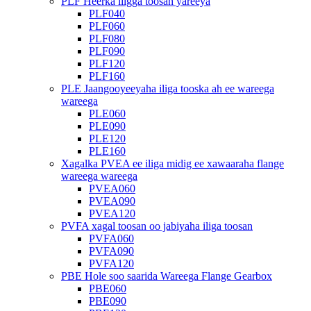
PLF Heerka iligga toosan yareeya
PLF040
PLF060
PLF080
PLF090
PLF120
PLF160
PLE Jaangooyeeyaha iliga tooska ah ee wareega
wareega
PLE060
PLE090
PLE120
PLE160
Xagalka PVEA ee iliga midig ee xawaaraha flange
wareega wareega
PVEA060
PVEA090
PVEA120
PVFA xagal toosan oo jabiyaha iliga toosan
PVFA060
PVFA090
PVFA120
PBE Hole soo saarida Wareega Flange Gearbox
PBE060
PBE090