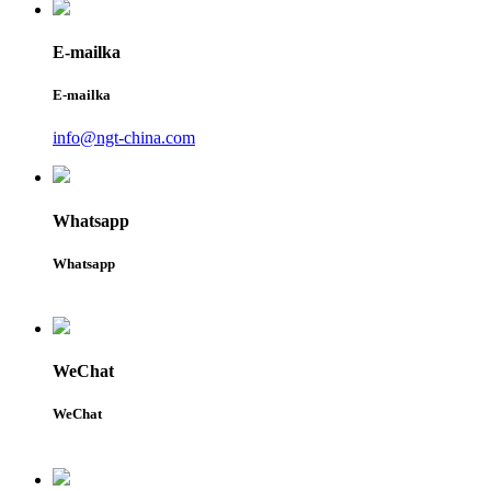
E-mailka
E-mailka
info@ngt-china.com
Whatsapp
Whatsapp
WeChat
WeChat