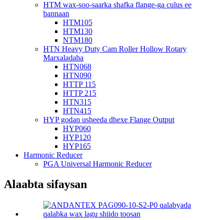
HTM wax-soo-saarka shafka flange-ga culus ee
bannaan
HTM105
HTM130
NTM180
HTN Heavy Duty Cam Roller Hollow Rotary
Marxaladaha
HTN068
HTN090
HTTP 115
HTTP 215
HTN315
HTN415
HYP godan usheeda dhexe Flange Output
HYP060
HYP120
HYP165
Harmonic Reducer
PGA Universal Harmonic Reducer
Alaabta sifaysan