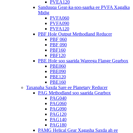
PVEA120
Sanduuqa Gear-ka-soo-saarka ee PVFA Xagalka
Midig
PVFA060
PVFA090
PVFA120
PBF Hole Output Methodland Reducer
PBF 060
PBF 090
PBF160
PBF120
PBE Hole soo saarida Wareega Flange Gearbox
PBE060
PBE090
PBE120
PBE160
Taxanaha Saxda Sare ee Planetary Reducer
PAG Methodland soo saarida Gearbox
PAG040
PAG060
PAG090
PAG120
PAG140
PAG180
PAMG Helical Gear Xagasha Saxda ah ee