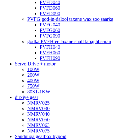
PVFD040
PVFD060
PVFD090
PVFG god-in-dalool taxane wax soo saarka
PVFG040
PVFG060
PVFG090
godka PVFH ee taxane shaft labajibbaaran
PVFH040
PVFH060
PVFH090
Servo Drive + motor
100W
200W
400W
750W
80ST-1KW
dirxiye gear
NMRV025
NMRV030
NMRV040
NMRV050
NMRV063
NMRV075
Sanduuqa gearbox hypoid