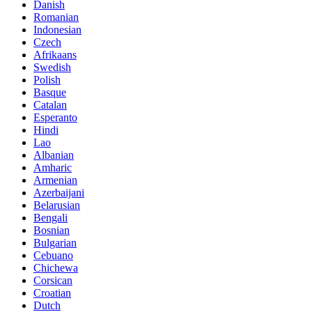
Danish
Romanian
Indonesian
Czech
Afrikaans
Swedish
Polish
Basque
Catalan
Esperanto
Hindi
Lao
Albanian
Amharic
Armenian
Azerbaijani
Belarusian
Bengali
Bosnian
Bulgarian
Cebuano
Chichewa
Corsican
Croatian
Dutch