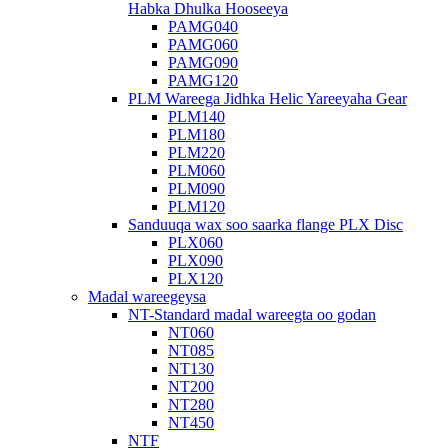
Habka Dhulka Hooseeya
PAMG040
PAMG060
PAMG090
PAMG120
PLM Wareega Jidhka Helic Yareeyaha Gear
PLM140
PLM180
PLM220
PLM060
PLM090
PLM120
Sanduuqa wax soo saarka flange PLX Disc
PLX060
PLX090
PLX120
Madal wareegeysa
NT-Standard madal wareegta oo godan
NT060
NT085
NT130
NT200
NT280
NT450
NTF