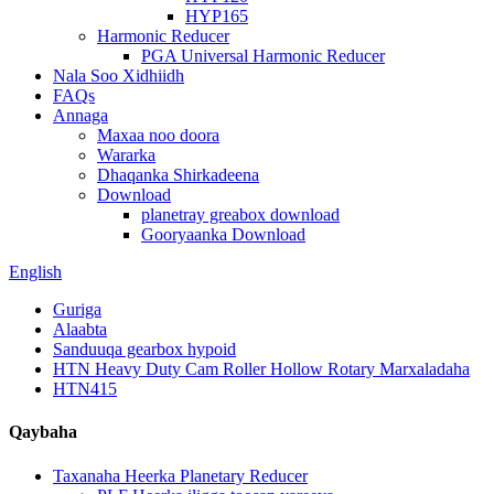
HYP165
Harmonic Reducer
PGA Universal Harmonic Reducer
Nala Soo Xidhiidh
FAQs
Annaga
Maxaa noo doora
Wararka
Dhaqanka Shirkadeena
Download
planetray greabox download
Gooryaanka Download
English
Guriga
Alaabta
Sanduuqa gearbox hypoid
HTN Heavy Duty Cam Roller Hollow Rotary Marxaladaha
HTN415
Qaybaha
Taxanaha Heerka Planetary Reducer