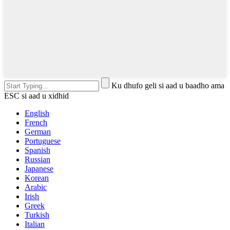
Ku dhufo geli si aad u baadho ama
ESC si aad u xidhid
English
French
German
Portuguese
Spanish
Russian
Japanese
Korean
Arabic
Irish
Greek
Turkish
Italian