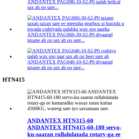
ANDANTEX PAG090-10-S2-P0 qalab helical
sax ah oo sare...
ANDANTEX PAG060-30-S2-P0 diyaarad
taxane ah oo sax ah oo sare...
ANDANTEX PAG040-10-S2-P0 diyaarad
taxane ah oo sax ah oo sare...
HTN415
ANDANTEX HTN315-60
ANDANTEX HTN415-60-180 servo-
ku-saaran rullalulatada rotary-ga ee