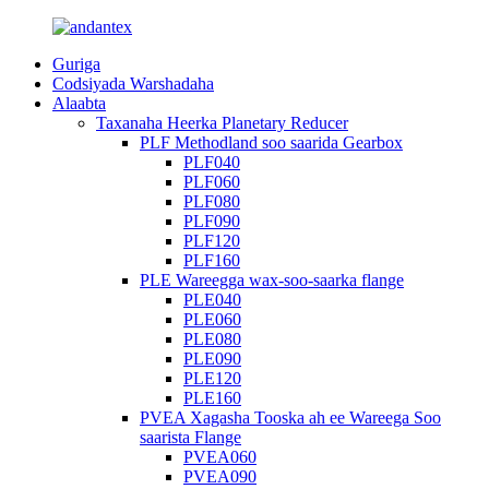
Guriga
Codsiyada Warshadaha
Alaabta
Taxanaha Heerka Planetary Reducer
PLF Methodland soo saarida Gearbox
PLF040
PLF060
PLF080
PLF090
PLF120
PLF160
PLE Wareegga wax-soo-saarka flange
PLE040
PLE060
PLE080
PLE090
PLE120
PLE160
PVEA Xagasha Tooska ah ee Wareega Soo
saarista Flange
PVEA060
PVEA090