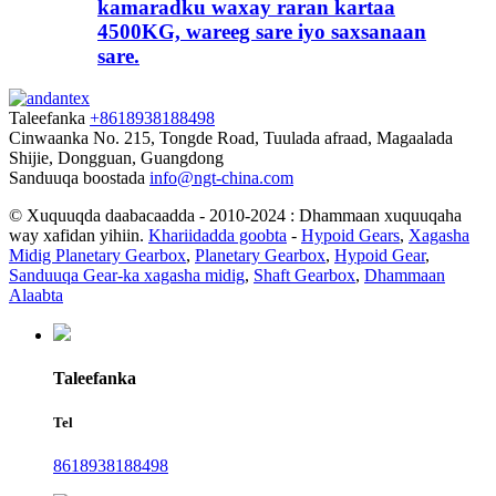
kamaradku waxay raran kartaa
4500KG, wareeg sare iyo saxsanaan
sare.
Taleefanka
+8618938188498
Cinwaanka
No. 215, Tongde Road, Tuulada afraad, Magaalada
Shijie, Dongguan, Guangdong
Sanduuqa boostada
info@ngt-china.com
© Xuquuqda daabacaadda - 2010-2024 : Dhammaan xuquuqaha
way xafidan yihiin.
Khariidadda goobta
-
Hypoid Gears
,
Xagasha
Midig Planetary Gearbox
,
Planetary Gearbox
,
Hypoid Gear
,
Sanduuqa Gear-ka xagasha midig
,
Shaft Gearbox
,
Dhammaan
Alaabta
Taleefanka
Tel
8618938188498