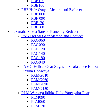
PBE120
PBE160
PBF Hole Output Methodland Reducer
PBF 060
PBF 090
PBF120
PBF160
Taxanaha Saxda Sare ee Planetary Reducer
PAG Helical Gear Methodland Reducer
PAG060
PAG090
PAG120
PAG140
PAG180
PAG040
PAMG Helical Gear Xagasha Saxda ah ee Habka
Dhulka Hooseeya
PAMG040
PAMG060
PAMG090
PAMG120
PLM Wareega Jidhka Helic Yareeyaha Gear
PLM090
PLM060
PLM120