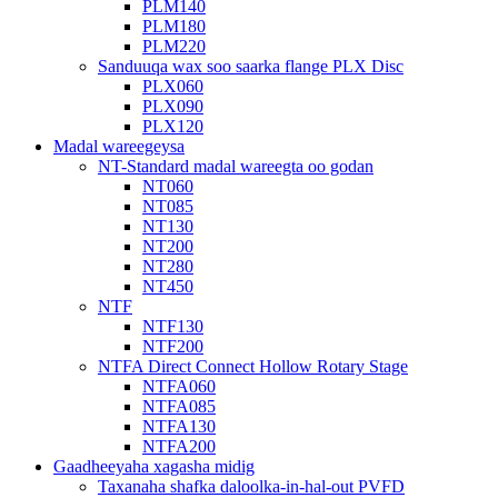
PLM140
PLM180
PLM220
Sanduuqa wax soo saarka flange PLX Disc
PLX060
PLX090
PLX120
Madal wareegeysa
NT-Standard madal wareegta oo godan
NT060
NT085
NT130
NT200
NT280
NT450
NTF
NTF130
NTF200
NTFA Direct Connect Hollow Rotary Stage
NTFA060
NTFA085
NTFA130
NTFA200
Gaadheeyaha xagasha midig
Taxanaha shafka daloolka-in-hal-out PVFD